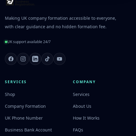
Making UK company formation accessible to everyone,
with clear guidance and no hidden formation fee.
UK support available 24/7
Facebook
Instagram
LinkedIn
TikTok
Youtube
SERVICES
COMPANY
Shop
Services
Company Formation
About Us
UK Phone Number
How It Works
Business Bank Account
FAQs