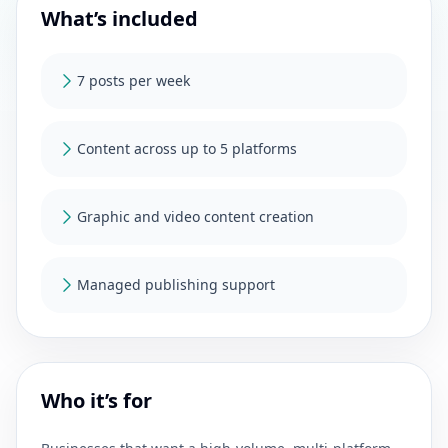
What’s included
7 posts per week
Content across up to 5 platforms
Graphic and video content creation
Managed publishing support
Who it’s for