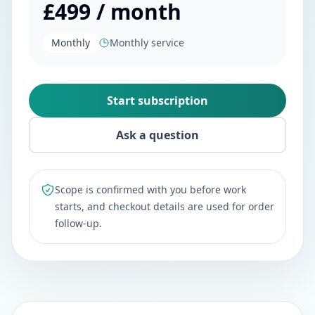
£499 / month
Monthly
Monthly service
Start subscription
Ask a question
Scope is confirmed with you before work
starts, and checkout details are used for order
follow-up.