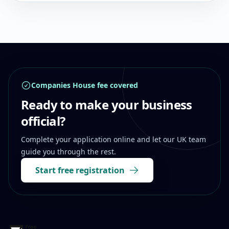
Footer
Companies House fee covered
Ready to make your business
official?
Complete your application online and let our UK team
guide you through the rest.
Start free registration