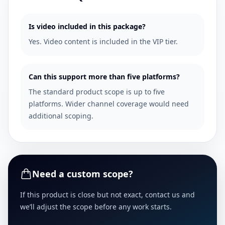
Is video included in this package?
Yes. Video content is included in the VIP tier.
Can this support more than five platforms?
The standard product scope is up to five
platforms. Wider channel coverage would need
additional scoping.
Need a custom scope?
If this product is close but not exact, contact us and
we’ll adjust the scope before any work starts.