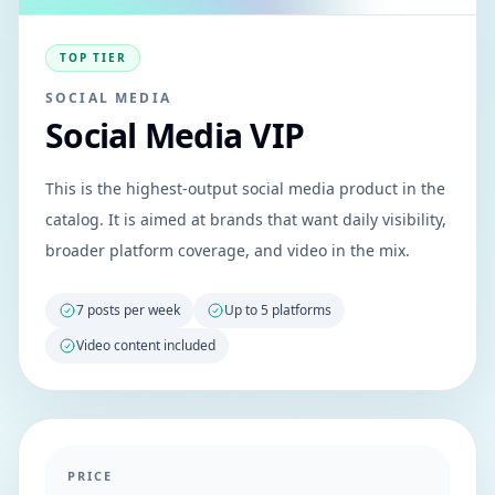
TOP TIER
SOCIAL MEDIA
Social Media VIP
This is the highest-output social media product in the
catalog. It is aimed at brands that want daily visibility,
broader platform coverage, and video in the mix.
7 posts per week
Up to 5 platforms
Video content included
PRICE