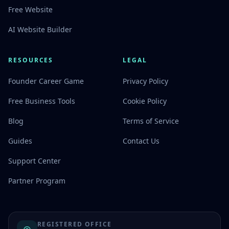
Free Website
AI Website Builder
RESOURCES
LEGAL
Founder Career Game
Privacy Policy
Free Business Tools
Cookie Policy
Blog
Terms of Service
Guides
Contact Us
Support Center
Partner Program
REGISTERED OFFICE