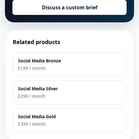
Discuss a custom brief
Related products
Social Media Bronze
£199 / month
Social Media Silver
£299 / month
Social Media Gold
£399 / month