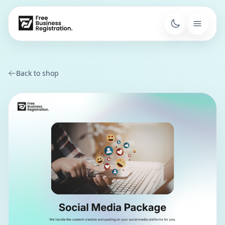
Back to shop