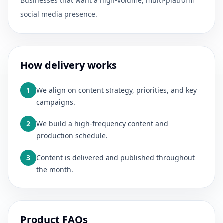
Businesses that want a high-volume, multi-platform
social media presence.
How delivery works
1
We align on content strategy, priorities, and key
campaigns.
2
We build a high-frequency content and
production schedule.
3
Content is delivered and published throughout
the month.
Product FAQs