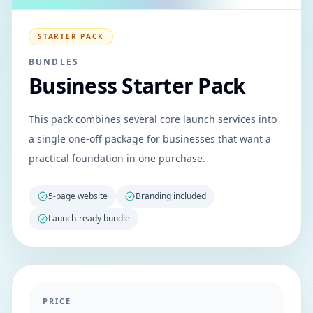
STARTER PACK
BUNDLES
Business Starter Pack
This pack combines several core launch services into
a single one-off package for businesses that want a
practical foundation in one purchase.
5-page website
Branding included
Launch-ready bundle
PRICE