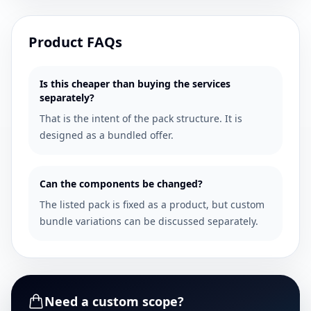
Product FAQs
Is this cheaper than buying the services
separately?
That is the intent of the pack structure. It is
designed as a bundled offer.
Can the components be changed?
The listed pack is fixed as a product, but custom
bundle variations can be discussed separately.
Need a custom scope?