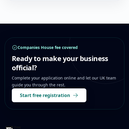
Footer
Companies House fee covered
Ready to make your business
official?
Complete your application online and let our UK team
guide you through the rest.
Start free registration