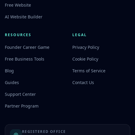
Free Website
AI Website Builder
RESOURCES
LEGAL
Founder Career Game
Privacy Policy
Free Business Tools
Cookie Policy
Blog
Terms of Service
Guides
Contact Us
Support Center
Partner Program
REGISTERED OFFICE