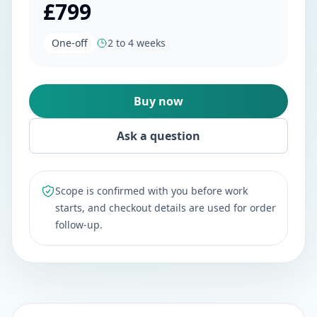
£799
One-off
2 to 4 weeks
Buy now
Ask a question
Scope is confirmed with you before work
starts, and checkout details are used for order
follow-up.