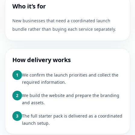
Who it’s for
New businesses that need a coordinated launch
bundle rather than buying each service separately.
How delivery works
1
We confirm the launch priorities and collect the
required information.
2
We build the website and prepare the branding
and assets.
3
The full starter pack is delivered as a coordinated
launch setup.