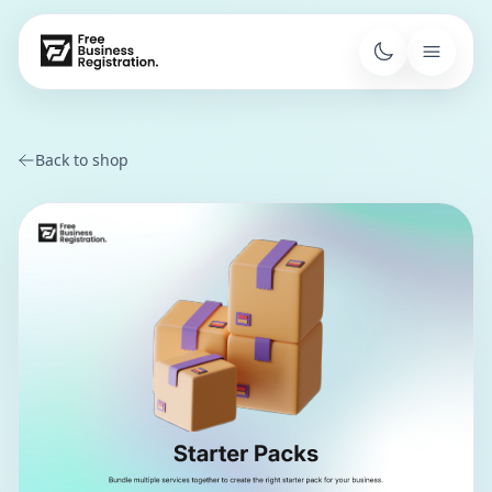
Back to shop