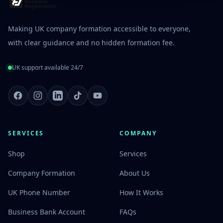
Making UK company formation accessible to everyone,
with clear guidance and no hidden formation fee.
UK support available 24/7
Facebook
Instagram
LinkedIn
TikTok
Youtube
SERVICES
COMPANY
Shop
Services
Company Formation
About Us
UK Phone Number
How It Works
Business Bank Account
FAQs