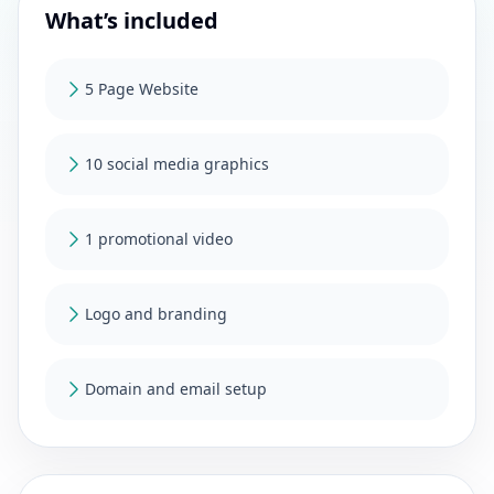
What’s included
5 Page Website
10 social media graphics
1 promotional video
Logo and branding
Domain and email setup