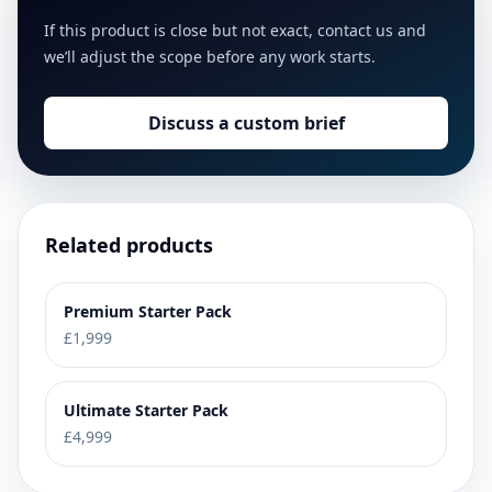
If this product is close but not exact, contact us and
we’ll adjust the scope before any work starts.
Discuss a custom brief
Related products
Premium Starter Pack
£1,999
Ultimate Starter Pack
£4,999