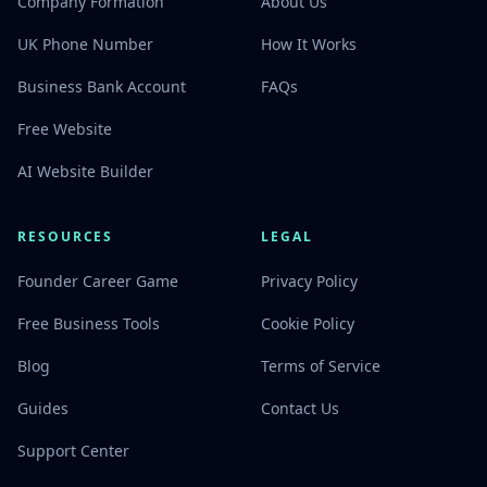
Company Formation
About Us
UK Phone Number
How It Works
Business Bank Account
FAQs
Free Website
AI Website Builder
RESOURCES
LEGAL
Founder Career Game
Privacy Policy
Free Business Tools
Cookie Policy
Blog
Terms of Service
Guides
Contact Us
Support Center