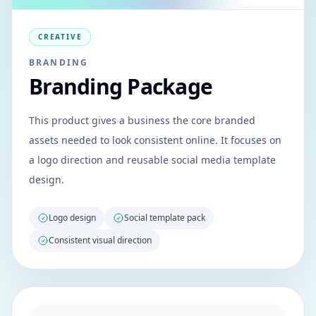
CREATIVE
BRANDING
Branding Package
This product gives a business the core branded
assets needed to look consistent online. It focuses on
a logo direction and reusable social media template
design.
Logo design
Social template pack
Consistent visual direction