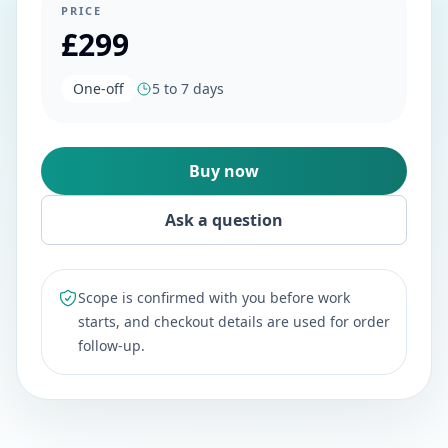
PRICE
£299
One-off
5 to 7 days
Buy now
Ask a question
Scope is confirmed with you before work
starts, and checkout details are used for order
follow-up.