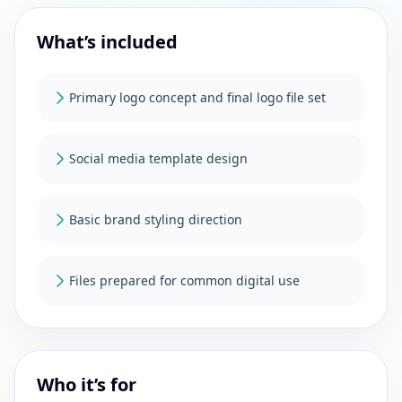
What’s included
Primary logo concept and final logo file set
Social media template design
Basic brand styling direction
Files prepared for common digital use
Who it’s for