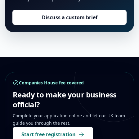
Discuss a custom brief
Footer
Companies House fee covered
Ready to make your business
official?
Complete your application online and let our UK team
guide you through the rest.
Start free registration