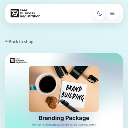
Back to shop