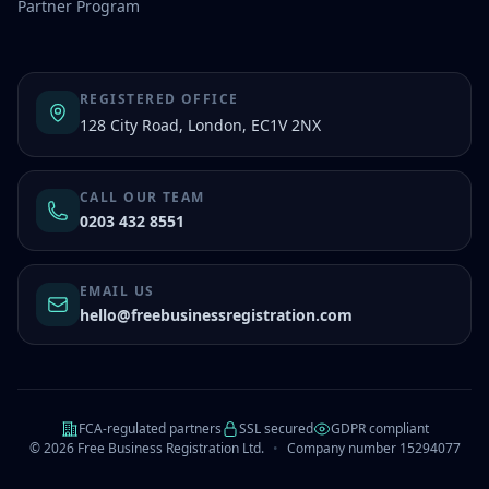
Partner Program
REGISTERED OFFICE
128 City Road, London, EC1V 2NX
CALL OUR TEAM
0203 432 8551
EMAIL US
hello@freebusinessregistration.com
FCA-regulated partners
SSL secured
GDPR compliant
©
2026
Free Business Registration Ltd.
•
Company number 15294077