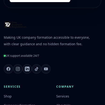
Making UK company formation accessible to everyone,
with clear guidance and no hidden formation fee.
UK support available 24/7
Facebook
Instagram
LinkedIn
TikTok
Youtube
SERVICES
COMPANY
Shop
Services