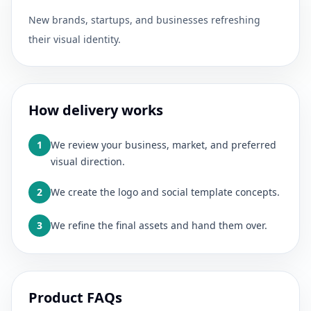
New brands, startups, and businesses refreshing
their visual identity.
How delivery works
1
We review your business, market, and preferred
visual direction.
2
We create the logo and social template concepts.
3
We refine the final assets and hand them over.
Product FAQs