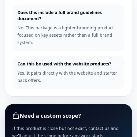
Does this include a full brand guidelines
document?
No. This package is a lighter branding product
focused on key assets rather than a full brand
system.
Can this be used with the website products?
Yes. It pairs directly with the website and starter
pack offers.
Need a custom scope?
If this product is close but not exact, contact us and
we’ll adjust the scope before any work starts.