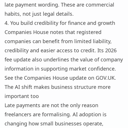
late payment wording. These are commercial
habits, not just legal details.
4. You build credibility for finance and growth
Companies House notes that registered
companies can benefit from limited liability,
credibility and easier access to credit. Its 2026
fee update also underlines the value of company
information in supporting market confidence.
See the Companies House update on
GOV.UK
.
The AI shift makes business structure more
important too
Late payments are not the only reason
freelancers are formalising. AI adoption is
changing how small businesses operate,