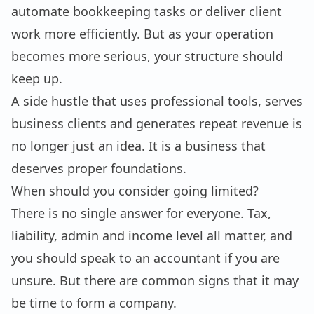
automate bookkeeping tasks or deliver client
work more efficiently. But as your operation
becomes more serious, your structure should
keep up.
A side hustle that uses professional tools, serves
business clients and generates repeat revenue is
no longer just an idea. It is a business that
deserves proper foundations.
When should you consider going limited?
There is no single answer for everyone. Tax,
liability, admin and income level all matter, and
you should speak to an accountant if you are
unsure. But there are common signs that it may
be time to form a company.