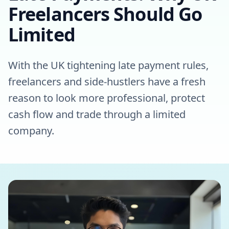
Freelancers Should Go
Limited
With the UK tightening late payment rules,
freelancers and side-hustlers have a fresh
reason to look more professional, protect
cash flow and trade through a limited
company.