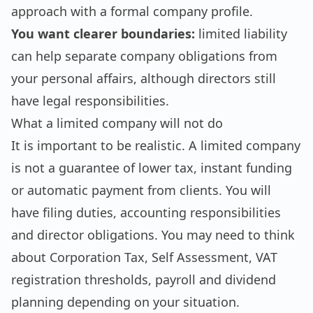
approach with a formal company profile.
You want clearer boundaries:
limited liability
can help separate company obligations from
your personal affairs, although directors still
have legal responsibilities.
What a limited company will not do
It is important to be realistic. A limited company
is not a guarantee of lower tax, instant funding
or automatic payment from clients. You will
have filing duties, accounting responsibilities
and director obligations. You may need to think
about Corporation Tax, Self Assessment, VAT
registration thresholds, payroll and dividend
planning depending on your situation.