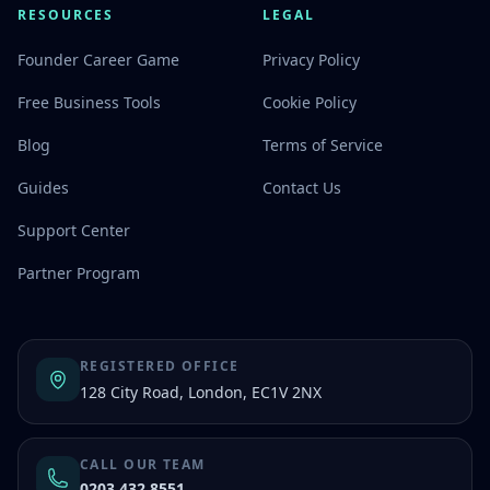
RESOURCES
LEGAL
Founder Career Game
Privacy Policy
Free Business Tools
Cookie Policy
Blog
Terms of Service
Guides
Contact Us
Support Center
Partner Program
REGISTERED OFFICE
128 City Road, London, EC1V 2NX
CALL OUR TEAM
0203 432 8551