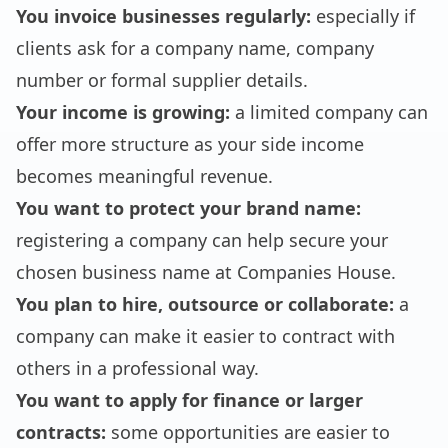
You invoice businesses regularly:
especially if
clients ask for a company name, company
number or formal supplier details.
Your income is growing:
a limited company can
offer more structure as your side income
becomes meaningful revenue.
You want to protect your brand name:
registering a company can help secure your
chosen business name at Companies House.
You plan to hire, outsource or collaborate:
a
company can make it easier to contract with
others in a professional way.
You want to apply for finance or larger
contracts:
some opportunities are easier to