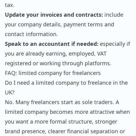
tax.
Update your invoices and contracts:
include
your company details, payment terms and
contact information.
Speak to an accountant if needed:
especially if
you are already earning, employed, VAT
registered or working through platforms.
FAQ: limited company for freelancers
Do I need a limited company to freelance in the
UK?
No. Many freelancers start as sole traders. A
limited company becomes more attractive when
you want a more formal structure, stronger
brand presence, clearer financial separation or