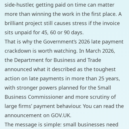
side-hustler, getting paid on time can matter
more than winning the work in the first place. A
brilliant project still causes stress if the invoice
sits unpaid for 45, 60 or 90 days.
That is why the Government’s 2026 late payment
crackdown is worth watching. In March 2026,
the Department for Business and Trade
announced what it described as the toughest
action on late payments in more than 25 years,
with stronger powers planned for the Small
Business Commissioner and more scrutiny of
large firms’ payment behaviour. You can read the
announcement on
GOV.UK
.
The message is simple: small businesses need