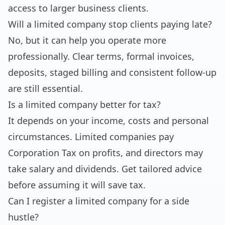
access to larger business clients.
Will a limited company stop clients paying late?
No, but it can help you operate more
professionally. Clear terms, formal invoices,
deposits, staged billing and consistent follow-up
are still essential.
Is a limited company better for tax?
It depends on your income, costs and personal
circumstances. Limited companies pay
Corporation Tax on profits, and directors may
take salary and dividends. Get tailored advice
before assuming it will save tax.
Can I register a limited company for a side
hustle?