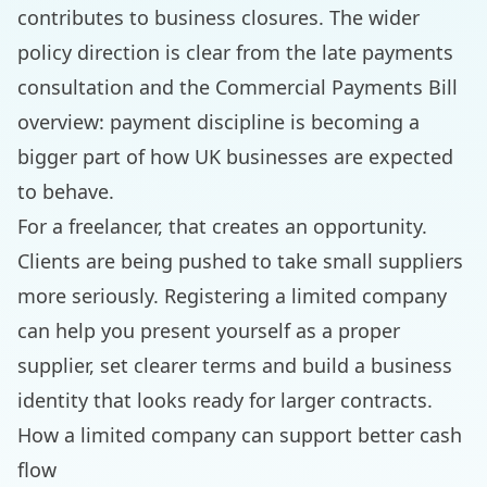
contributes to business closures. The wider
policy direction is clear from the
late payments
consultation
and the
Commercial Payments Bill
overview
: payment discipline is becoming a
bigger part of how UK businesses are expected
to behave.
For a freelancer, that creates an opportunity.
Clients are being pushed to take small suppliers
more seriously. Registering a limited company
can help you present yourself as a proper
supplier, set clearer terms and build a business
identity that looks ready for larger contracts.
How a limited company can support better cash
flow