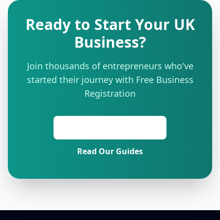
Ready to Start Your UK
Business?
Join thousands of entrepreneurs who've
started their journey with Free Business
Registration
Start Free Registration
Read Our Guides
Footer