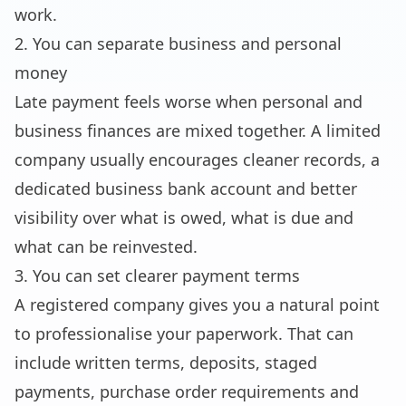
work.
2. You can separate business and personal
money
Late payment feels worse when personal and
business finances are mixed together. A limited
company usually encourages cleaner records, a
dedicated business bank account and better
visibility over what is owed, what is due and
what can be reinvested.
3. You can set clearer payment terms
A registered company gives you a natural point
to professionalise your paperwork. That can
include written terms, deposits, staged
payments, purchase order requirements and