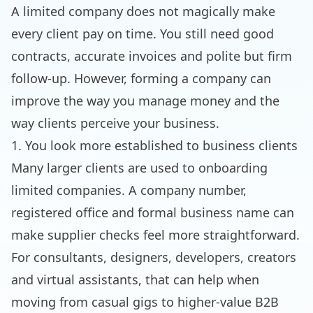
A limited company does not magically make
every client pay on time. You still need good
contracts, accurate invoices and polite but firm
follow-up. However, forming a company can
improve the way you manage money and the
way clients perceive your business.
1. You look more established to business clients
Many larger clients are used to onboarding
limited companies. A company number,
registered office and formal business name can
make supplier checks feel more straightforward.
For consultants, designers, developers, creators
and virtual assistants, that can help when
moving from casual gigs to higher-value B2B