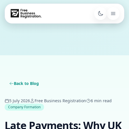
Back to Blog
5 July 2026
Free Business Registration
6 min read
Company Formation
Late Payments: Why UK