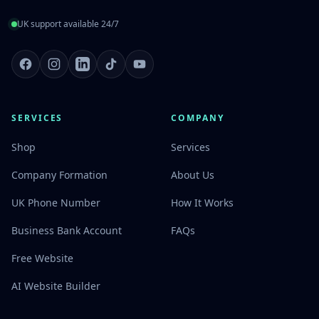
UK support available 24/7
Facebook
Instagram
LinkedIn
TikTok
Youtube
SERVICES
COMPANY
Shop
Services
Company Formation
About Us
UK Phone Number
How It Works
Business Bank Account
FAQs
Free Website
AI Website Builder