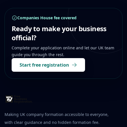
Companies House fee covered
Ready to make your business
official?
Complete your application online and let our UK team
guide you through the rest.
Start free registration
Making UK company formation accessible to everyone,
with clear guidance and no hidden formation fee.