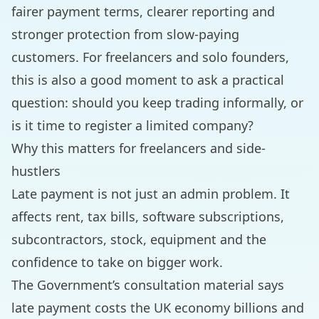
fairer payment terms, clearer reporting and
stronger protection from slow-paying
customers. For freelancers and solo founders,
this is also a good moment to ask a practical
question: should you keep trading informally, or
is it time to register a limited company?
Why this matters for freelancers and side-
hustlers
Late payment is not just an admin problem. It
affects rent, tax bills, software subscriptions,
subcontractors, stock, equipment and the
confidence to take on bigger work.
The Government’s consultation material says
late payment costs the UK economy billions and