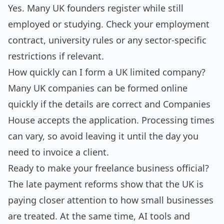
Yes. Many UK founders register while still
employed or studying. Check your employment
contract, university rules or any sector-specific
restrictions if relevant.
How quickly can I form a UK limited company?
Many UK companies can be formed online
quickly if the details are correct and Companies
House accepts the application. Processing times
can vary, so avoid leaving it until the day you
need to invoice a client.
Ready to make your freelance business official?
The late payment reforms show that the UK is
paying closer attention to how small businesses
are treated. At the same time, AI tools and