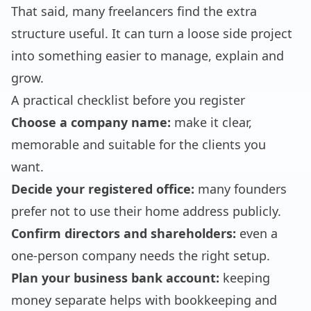
That said, many freelancers find the extra
structure useful. It can turn a loose side project
into something easier to manage, explain and
grow.
A practical checklist before you register
Choose a company name:
make it clear,
memorable and suitable for the clients you
want.
Decide your registered office:
many founders
prefer not to use their home address publicly.
Confirm directors and shareholders:
even a
one-person company needs the right setup.
Plan your business bank account:
keeping
money separate helps with bookkeeping and