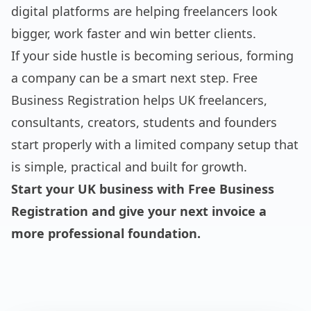
digital platforms are helping freelancers look
bigger, work faster and win better clients.
If your side hustle is becoming serious, forming
a company can be a smart next step. Free
Business Registration helps UK freelancers,
consultants, creators, students and founders
start properly with a limited company setup that
is simple, practical and built for growth.
Start your UK business with Free Business
Registration and give your next invoice a
more professional foundation.