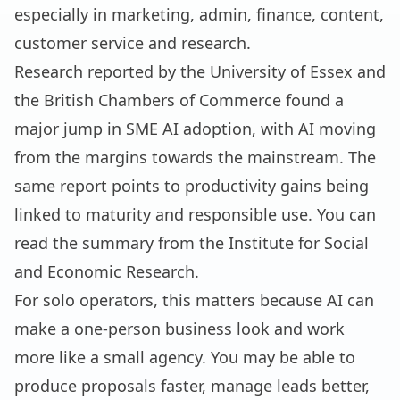
especially in marketing, admin, finance, content,
customer service and research.
Research reported by the University of Essex and
the British Chambers of Commerce found a
major jump in SME AI adoption, with AI moving
from the margins towards the mainstream. The
same report points to productivity gains being
linked to maturity and responsible use. You can
read the summary from the
Institute for Social
and Economic Research
.
For solo operators, this matters because AI can
make a one-person business look and work
more like a small agency. You may be able to
produce proposals faster, manage leads better,