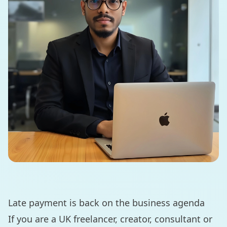
Late payment is back on the business agenda
If you are a UK freelancer, creator, consultant or